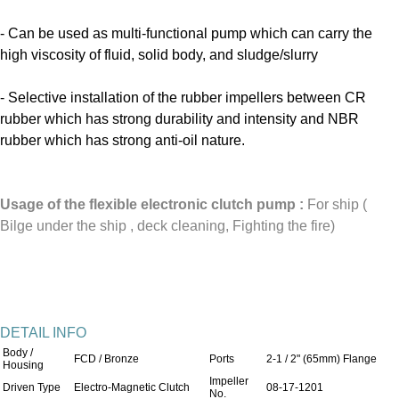
- Can be used as multi-functional pump which can carry the
high viscosity of fluid, solid body, and sludge/slurry
- Selective installation of the rubber impellers between CR
rubber which has strong durability and intensity and NBR
rubber which has strong anti-oil nature.
Usage of the flexible electronic clutch pump
:
For ship (
Bilge under the ship , deck cleaning, Fighting the fire)
DETAIL INFO
Body /
FCD / Bronze
Ports
2-1 / 2" (65mm) Flange
Housing
Impeller
Driven Type
Electro-Magnetic Clutch
08-17-1201
No.