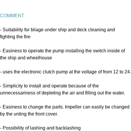
COMMENT
-
Suitability for bliage under ship and deck cleaning and
fighting the fire
-
Easiness to operate the pump installing the switch inside of
the ship and wheelhouse
-
uses the electronic clutch pump at the voltage of from 12 to 24.
- Simplicity to install and operate because of the
unnecessariness of depleting the air and filling out the water.
- Easiness to change the parts. Impeller can easily be changed
by the unting the front cover.
- Possibility of lashing and backlashing