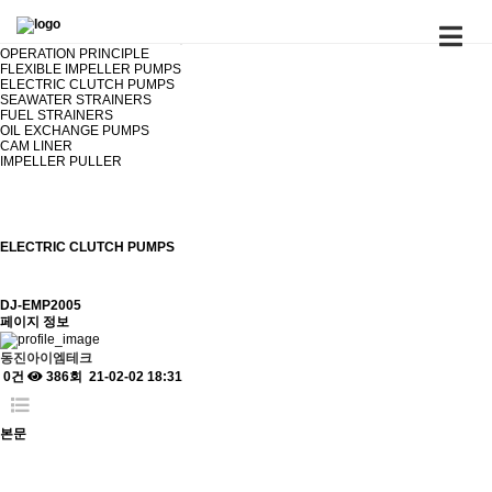
PRODUCTS
ELECTRIC CLUTCH PUMPS
OPERATION PRINCIPLE
FLEXIBLE IMPELLER PUMPS
ELECTRIC CLUTCH PUMPS
SEAWATER STRAINERS
FUEL STRAINERS
OIL EXCHANGE PUMPS
CAM LINER
IMPELLER PULLER
ELECTRIC CLUTCH PUMPS
DJ-EMP2005
페이지 정보
동진아이엠테크
0건
386회
21-02-02 18:31
본문